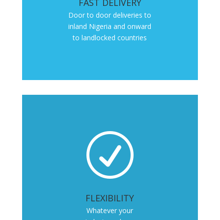
FAST DELIVERY
Door to door deliveries to
inland Nigeria and onward
to landlocked countries
R
FLEXIBILITY
Whatever your