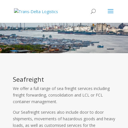
Sea Freight
Seafreight
We offer a full range of sea freight services including
freight forwarding, consolidation and LCL or FCL
container management.
Our Seafreight services also include door to door
shipments, movements of hazardous goods and heavy
loads, as well as customised services for the