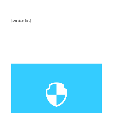
[service_list]
