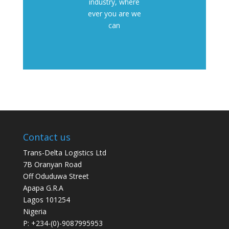
industry, where
ever you are we
can
Contact us
Trans-Delta Logistics Ltd
7B Oranyan Road
Off Oduduwa Street
Apapa G.R.A
Lagos 101254
Nigeria
P: +234-(0)-9087995953