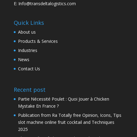
E: Info@transdeltalogistics.com
Quick Links
About us
Products & Services
Industries
News
Contact Us
Recent post
Partie Nécessité Poulet : Quoi Jouer à Chicken
Mystake En France ?
Publication from Ra Totally free Opinion, Icons, Tips
slot machine online fruit cocktail and Techniques
2025