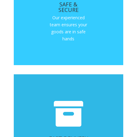
SAFE &
SECURE
Our experienced
team ensures your
goods are in safe
hands
