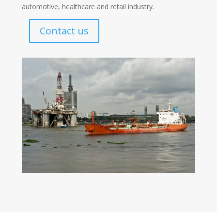
automotive, healthcare and retail industry.
Contact us