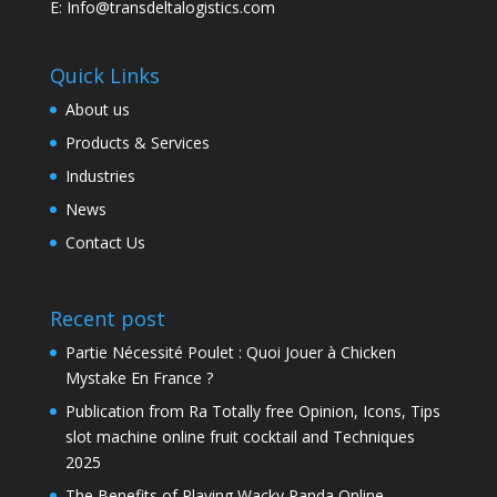
E: Info@transdeltalogistics.com
Quick Links
About us
Products & Services
Industries
News
Contact Us
Recent post
Partie Nécessité Poulet : Quoi Jouer à Chicken
Mystake En France ?
Publication from Ra Totally free Opinion, Icons, Tips
slot machine online fruit cocktail and Techniques
2025
The Benefits of Playing Wacky Panda Online