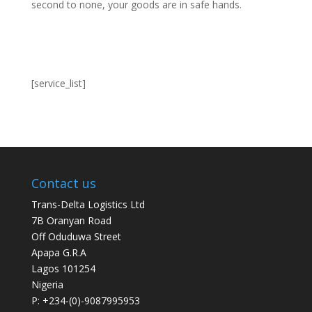
second to none, your goods are in safe hands.
[service_list]
Contact us
Trans-Delta Logistics Ltd
7B Oranyan Road
Off Oduduwa Street
Apapa G.R.A
Lagos 101254
Nigeria
P: +234-(0)-9087995953